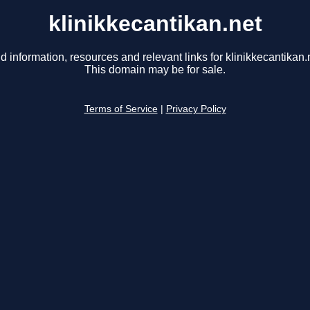
klinikkecantikan.net
d information, resources and relevant links for klinikkecantikan.
This domain may be for sale.
Terms of Service
|
Privacy Policy